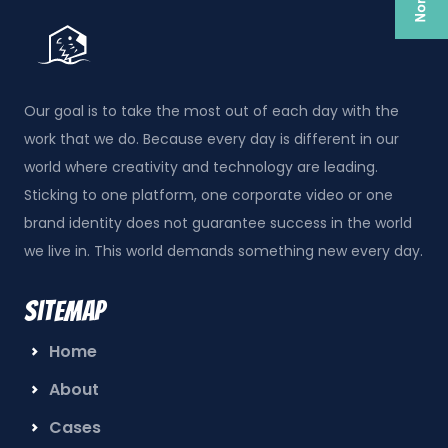
Our goal is to take the most out of each day with the
work that we do. Because every day is different in our
world where creativity and technology are leading.
Sticking to one platform, one corporate video or one
brand identity does not guarantee success in the world
we live in. This world demands something new every day.
Sitemap
Home
About
Cases