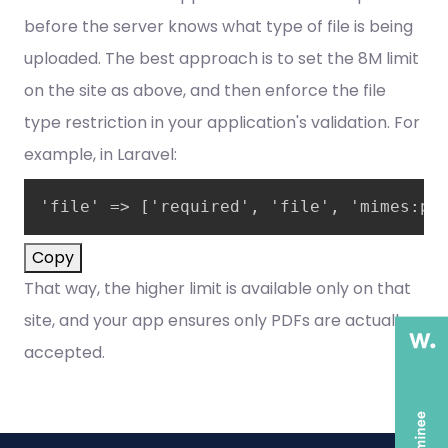
before the server knows what type of file is being
uploaded. The best approach is to set the 8M limit
on the site as above, and then enforce the file
type restriction in your application's validation. For
example, in Laravel:
'file' => ['required', 'file', 'mimes:pd
Copy
That way, the higher limit is available only on that
site, and your app ensures only PDFs are actually
accepted.