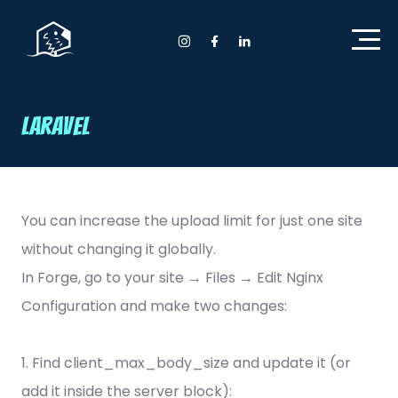
Home Anyday
Instagram Anyday
Facebook Anyday
LinkedIn Anyday
Laravel
You can increase the upload limit for just one site
without changing it globally.
In Forge, go to your site → Files → Edit Nginx
Configuration and make two changes:
1. Find client_max_body_size and update it (or
add it inside the server block):