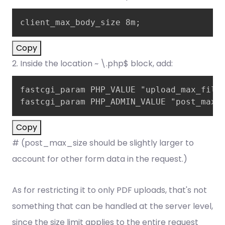
client_max_body_size 8m;
Copy
2. Inside the location ~ \.php$ block, add:
fastcgi_param PHP_VALUE "upload_max_files
fastcgi_param PHP_ADMIN_VALUE "post_max_
Copy
# (post_max_size should be slightly larger to
account for other form data in the request.)
As for restricting it to only PDF uploads, that's not
something that can be handled at the server level,
since the size limit applies to the entire request