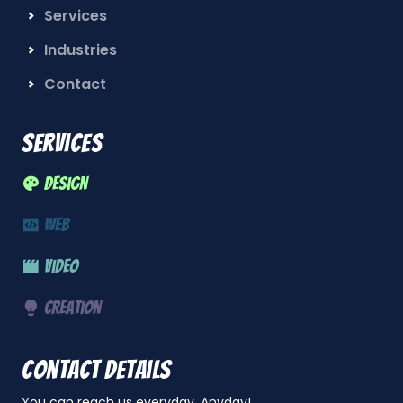
Services
Industries
Contact
Services
Design
Web
Video
Creation
Contact details
You can reach us everyday, Anyday!