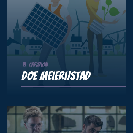
Creation
DOE Meierijstad