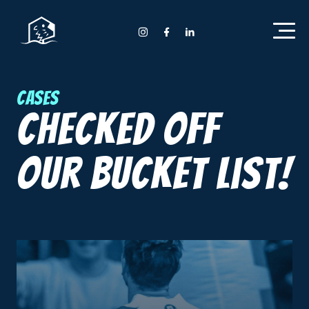
Home Anyday
Instagram Anyday
Facebook Anyday
LinkedIn Anyday
Cases
Checked off
our bucket list!