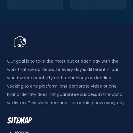
Our goal is to take the most out of each day with the
work that we do. Because every day is different in our
world where creativity and technology are leading.
Sticking to one platform, one corporate video or one
brand identity does not guarantee success in the world
we live in. This world demands something new every day.
Sitemap
Home