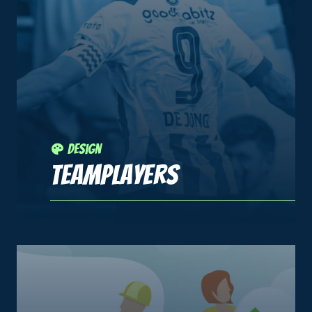
Design
Teamplayers