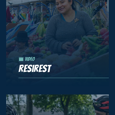
Video
Resirest