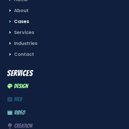
About
Cases
Services
Industries
Contact
Services
Design
Web
Video
Creation