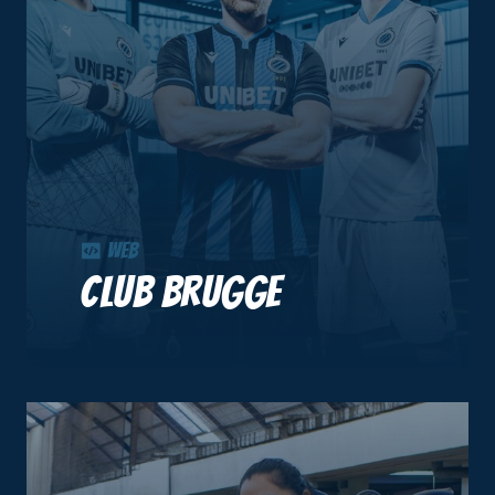
Web
Club Brugge