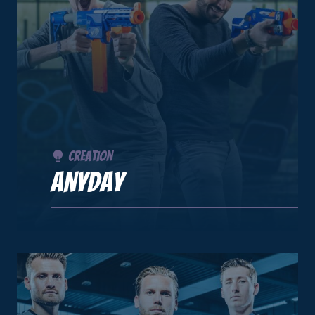
Creation
Anyday