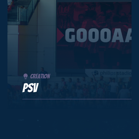
Creation
PSV