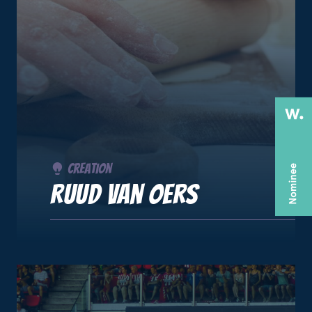
Creation
Ruud van Oers