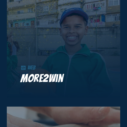
Web
More2Win