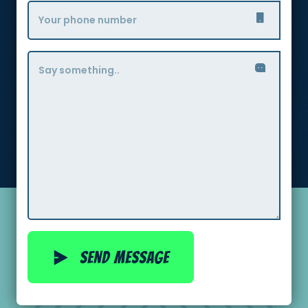
Send message