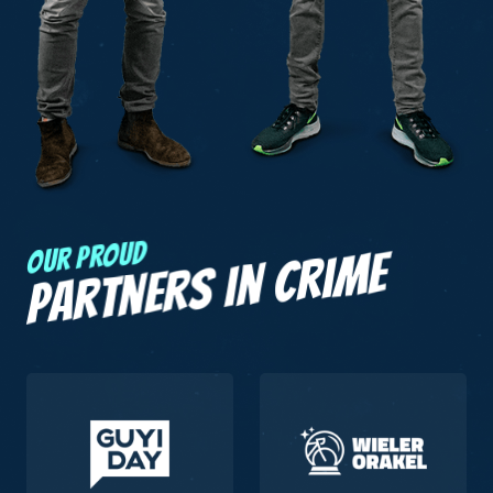
Our proud
Partners in crime