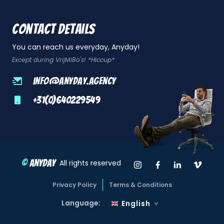
Contact details
You can reach us everyday, Anyday!
Except during VrijMiBo's! *Hiccup*
info@anyday.agency
+31(0)640229549
©
Anyday
Instagram Anyda
Facebook An
LinkedIn
Vime
All rights reserved
Privacy Policy
Terms & Conditions
Language:
English