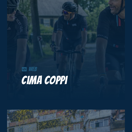
Web
Cima Coppi