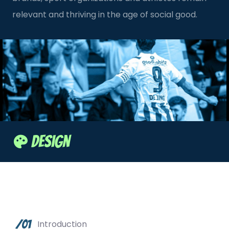
relevant and thriving in the age of social good.
Design
/01
Introduction