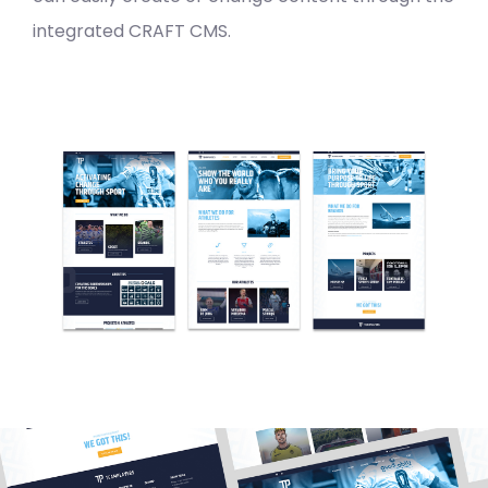
integrated CRAFT CMS.