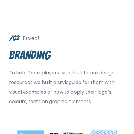
/02
Project
Branding
To help Teamplayers with their future design
resources we built a styleguide for them with
visual examples of how to apply their logo’s,
colours, fonts en graphic elements.