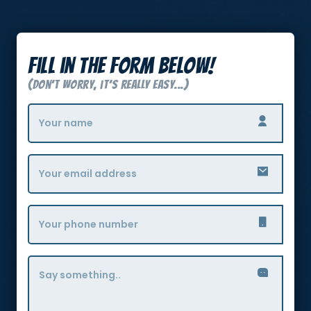
Fill in the form below!
(Don’t Worry, it’s really easy...)