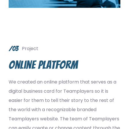
/03
Project
Online platform
We created an online platform that serves as a
digital business card for Teamplayers so it is
easier for them to tell their story to the rest of
the world with a recognizable branded
Teamplayers website. The team of Teamplayers
can easily create or change content through the