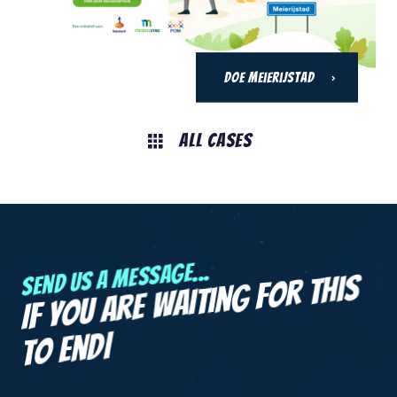
DOE Meierijstad
All Cases
Send us a message...
If you are
waiting for this
|
to end