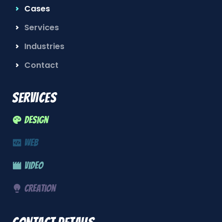
Cases
Services
Industries
Contact
Services
Design
Web
Video
Creation