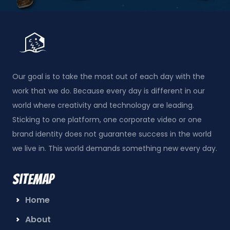
Our goal is to take the most out of each day with the
work that we do. Because every day is different in our
world where creativity and technology are leading.
Sticking to one platform, one corporate video or one
brand identity does not guarantee success in the world
we live in. This world demands something new every day.
Sitemap
Home
About