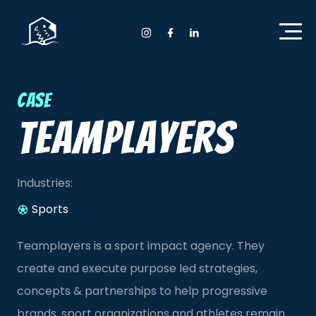
Home Anyday
Instagram Anyday
Facebook Anyday
LinkedIn Anyday
Case
Teamplayers
Industries:
Sports
Teamplayers is a sport impact agency. They
create and execute purpose led strategies,
concepts & partnerships to help progressive
brands, sport organizations and athletes remain