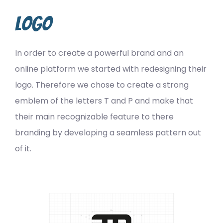
Logo
In order to create a powerful brand and an
online platform we started with redesigning their
logo. Therefore we chose to create a strong
emblem of the letters T and P and make that
their main recognizable feature to there
branding by developing a seamless pattern out
of it.