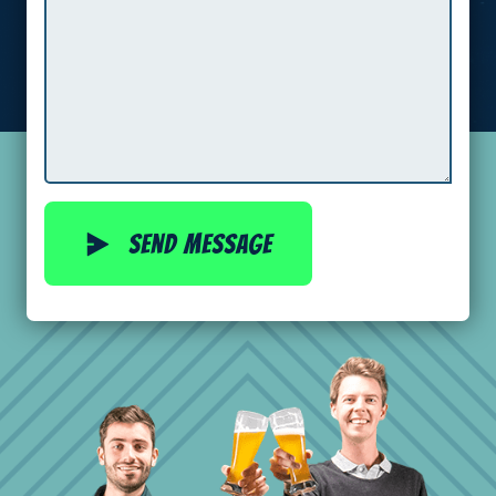
Send message