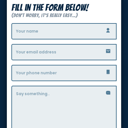
Fill in the form below!
(Don’t Worry, it’s really easy...)