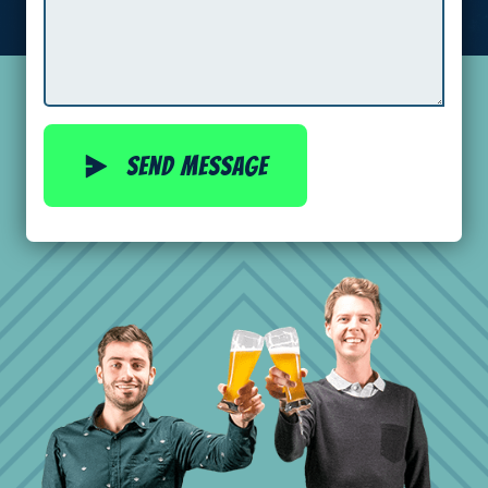
Send message