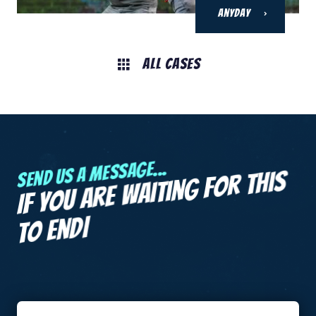
Anyday
All Cases
Send us a message...
If you are
waiting for this
|
to end