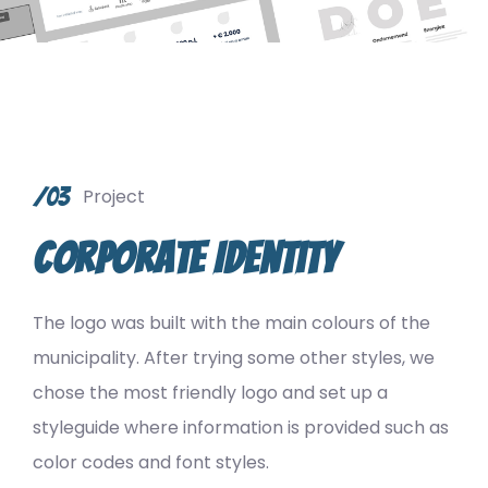
/03
Project
Corporate Identity
The logo was built with the main colours of the
municipality. After trying some other styles, we
chose the most friendly logo and set up a
styleguide where information is provided such as
color codes and font styles.