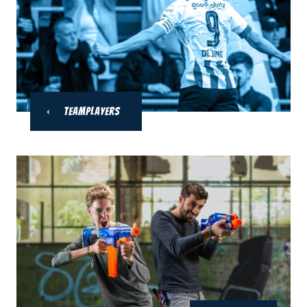
Teamplayers