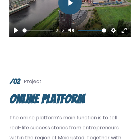
Play
01:16
Play
Mute
Settings
Enter
fullsc
/02
Project
Online Platform
The online platform’s main function is to tell
real-life success stories from entrepreneurs
within the region of Meierijstad. Together with