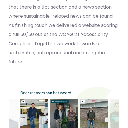
that there is a tips section and a news section
where sustainable-related news can be found.
As finishing touch we delivered a website scoring
a full 50/50 out of the WCAG 2.1 Accessibility
Compliant. Together we work towards a
sustainable, entrepreneurial and energetic
future!