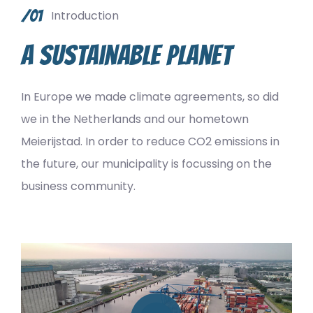
/01
Introduction
A sustainable planet
In Europe we made climate agreements, so did
we in the Netherlands and our hometown
Meierijstad. In order to reduce CO2 emissions in
the future, our municipality is focussing on the
business community.