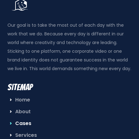
Our goal is to take the most out of each day with the
work that we do. Because every day is different in our
world where creativity and technology are leading.
Sticking to one platform, one corporate video or one
brand identity does not guarantee success in the world
we live in. This world demands something new every day.
Sitemap
Home
About
Cases
Services