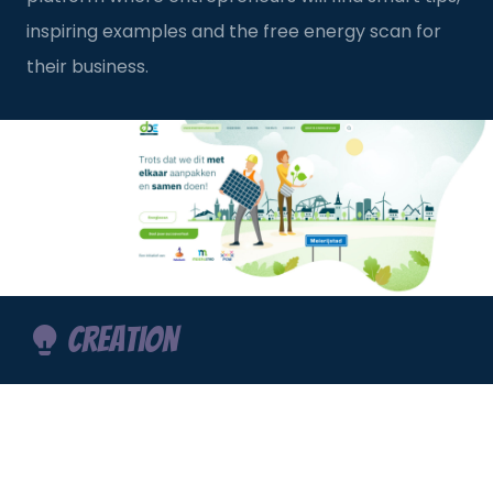
inspiring examples and the free energy scan for
their business.
Creation