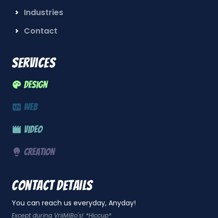
Industries
Contact
Services
Design
Web
Video
Creation
Contact details
You can reach us everyday, Anyday!
Except during VrijMiBo's! *Hiccup*