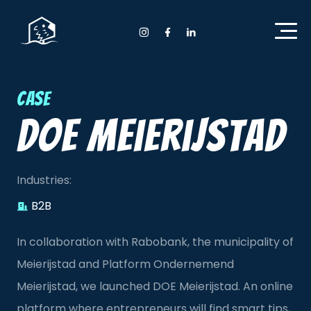
Home Anyday
Instagram Anyday
Facebook Anyday
LinkedIn Anyday
Case
DOE Meierijstad
Industries:
B2B
In collaboration with Rabobank, the municipality of
Meierijstad and Platform Ondernemend
Meierijstad, we launched DOE Meierijstad. An online
platform where entrepreneurs will find smart tips,